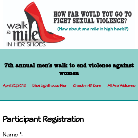
7th annual men's walk to end violence against
women
April 20, 2018
Biloxi Lighthouse Pier
Check-in @ 8am
All Are Welcome
Participant Registration
Name *: