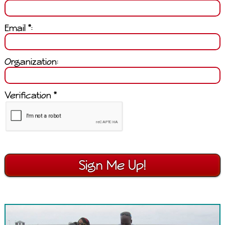
Email *:
Organization:
Verification *
Sign Me Up!