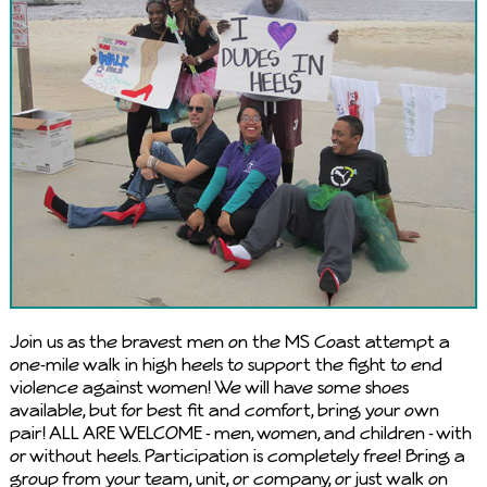
Join us as the bravest men on the MS Coast attempt a
one-mile walk in high heels to support the fight to end
violence against women! We will have some shoes
available, but for best fit and comfort, bring your own
pair! ALL ARE WELCOME - men, women, and children - with
or without heels. Participation is completely free! Bring a
group from your team, unit, or company, or just walk on