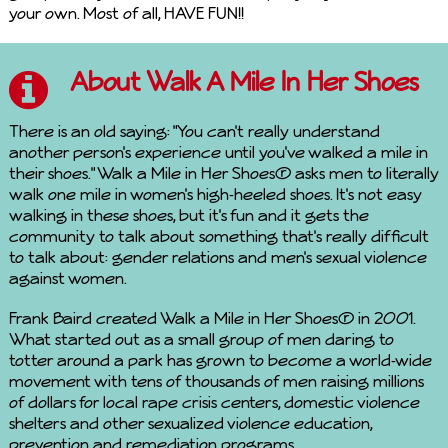
your own. Most of all, HAVE FUN!!
About Walk A Mile In Her Shoes
There is an old saying: "You can't really understand
another person's experience until you've walked a mile in
their shoes." Walk a Mile in Her Shoes® asks men to literally
walk one mile in women's high-heeled shoes. It's not easy
walking in these shoes, but it's fun and it gets the
community to talk about something that's really difficult
to talk about: gender relations and men's sexual violence
against women.
Frank Baird created Walk a Mile in Her Shoes® in 2001.
What started out as a small group of men daring to
totter around a park has grown to become a world-wide
movement with tens of thousands of men raising millions
of dollars for local rape crisis centers, domestic violence
shelters and other sexualized violence education,
prevention and remediation programs.