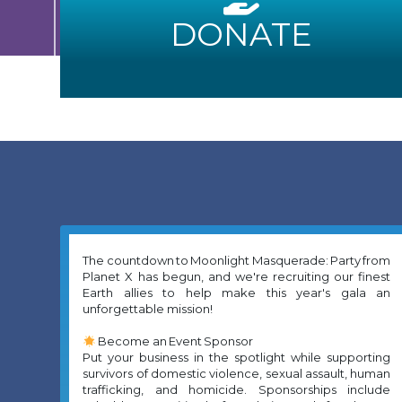
DONATE
The countdown to Moonlight Masquerade: Party from
Planet X has begun, and we're recruiting our finest
Earth allies to help make this year's gala an
unforgettable mission!
Become an Event Sponsor
Put your business in the spotlight while supporting
survivors of domestic violence, sexual assault, human
trafficking, and homicide. Sponsorships include