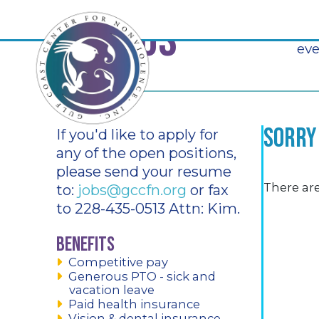
Join Us
At 
eve
Sorry
If you'd like to apply for
any of the open positions,
please send your resume
There are
to:
jobs@gccfn.org
or fax
to 228-435-0513 Attn: Kim.
Benefits
Competitive pay
Generous PTO - sick and
vacation leave
Paid health insurance
Vision & dental insurance