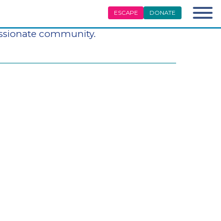
ESCAPE
DONATE
difference in the lives of survivors
assionate community.