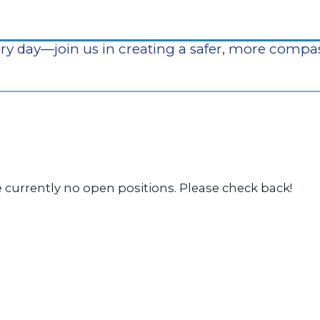
our agency, a career means making a meaningful 
ry day—join us in creating a safer, more comp
 currently no open positions. Please check back!