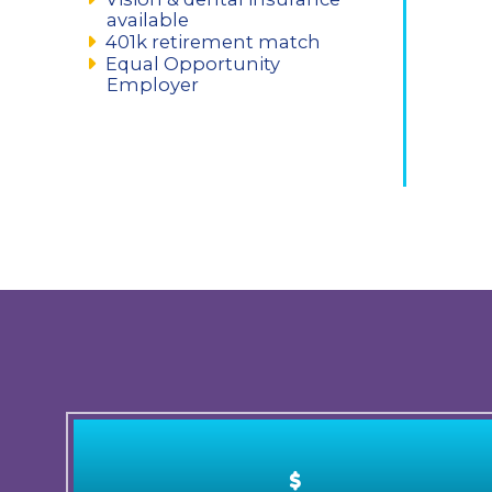
available
401k retirement match
Equal Opportunity
Employer