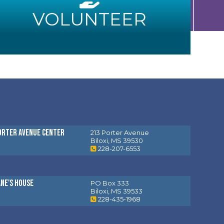
VOLUNTEER
orter Avenue Center
213 Porter Avenue
Biloxi, MS 39530
228-207-6553
ane's House
PO Box 333
Biloxi, MS 39533
228-435-1968