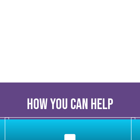
How you can help