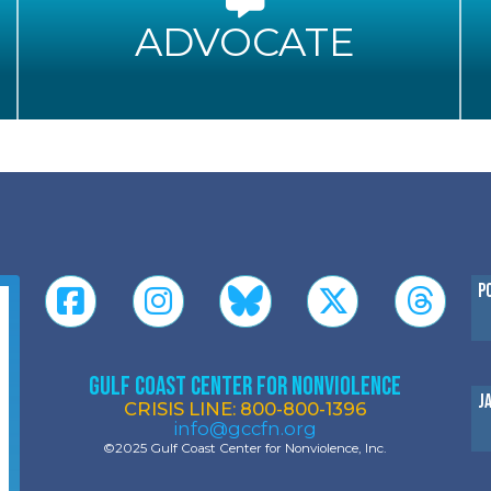
ADVOCATE
P
Gulf Coast Center for Nonviolence
J
CRISIS LINE: 800-800-1396
info@gccfn.org
©2025 Gulf Coast Center for Nonviolence, Inc.