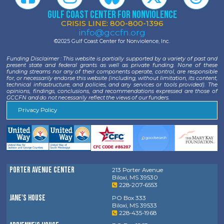
Gulf Coast Center for Nonviolence
CRISIS LINE: 800-800-1396
info@gccfn.org
©2025 Gulf Coast Center for Nonviolence, Inc.
Funding Disclaimer : This website is partially supported by a variety of past and
present state and federal grants as well as private funding. None of these
funding streams nor any of their components operate, control, are responsible
for, or necessarily endorse this website (including, without limitation, its content,
technical infrastructure, and policies, and any services or tools provided). The
opinions, findings, conclusions, and recommendations expressed are those of
GCCFN and do not necessarily reflect the views of our funders.
Privacy Policy
Porter Avenue Center
213 Porter Avenue
Biloxi, MS 39530
228-207-6553
Jane's House
PO Box 333
Biloxi, MS 39533
228-435-1968