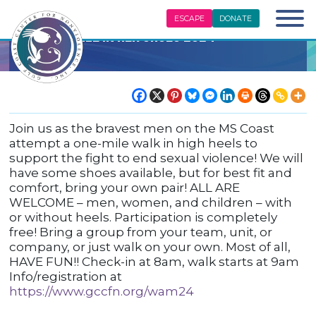
ESCAPE
DONATE
Walk A Mile In Her Shoes 2024
Join us as the bravest men on the MS Coast
attempt a one-mile walk in high heels to
support the fight to end sexual violence! We will
have some shoes available, but for best fit and
comfort, bring your own pair! ALL ARE
WELCOME – men, women, and children – with
or without heels. Participation is completely
free! Bring a group from your team, unit, or
company, or just walk on your own. Most of all,
HAVE FUN!! Check-in at 8am, walk starts at 9am
Info/registration at
https://www.gccfn.org/wam24