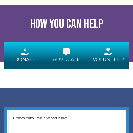
How you can help
DONATE
ADVOCATE
VOLUNTEER
Photos from Love is respect's post