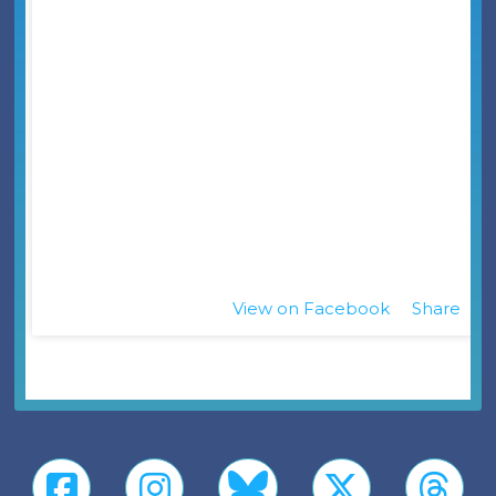
View on Facebook
Share
·