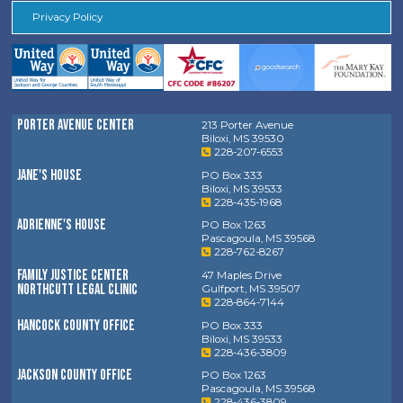
Privacy Policy
Porter Avenue Center
213 Porter Avenue
Biloxi, MS 39530
228-207-6553
Jane's House
PO Box 333
Biloxi, MS 39533
228-435-1968
Adrienne's House
PO Box 1263
Pascagoula, MS 39568
228-762-8267
Family Justice Center
47 Maples Drive
Northcutt Legal Clinic
Gulfport, MS 39507
228-864-7144
Hancock County Office
PO Box 333
Biloxi, MS 39533
228-436-3809
Jackson County Office
PO Box 1263
Pascagoula, MS 39568
228-436-3809