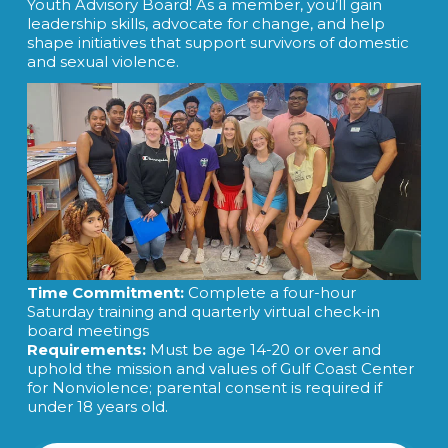
Youth Advisory Board! As a member, you’ll gain
leadership skills, advocate for change, and help
shape initiatives that support survivors of domestic
and sexual violence.
Time Commitment:
Complete a four-hour
Saturday training and quarterly virtual check-in
board meetings
Requirements:
Must be age 14-20 or over and
uphold the mission and values of Gulf Coast Center
for Nonviolence; parental consent is required if
under 18 years old.