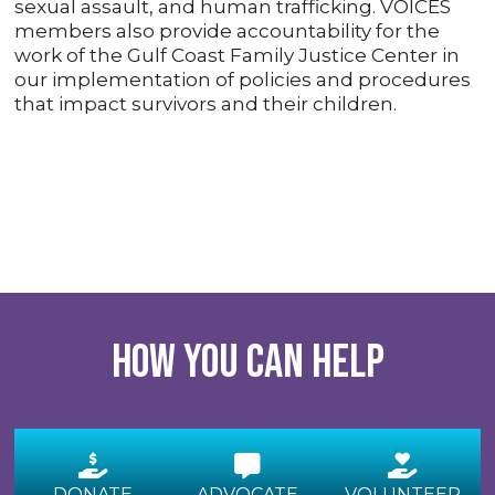
sexual assault, and human trafficking. VOICES
members also provide accountability for the
work of the Gulf Coast Family Justice Center in
our implementation of policies and procedures
that impact survivors and their children.
How you can help
DONATE
ADVOCATE
VOLUNTEER