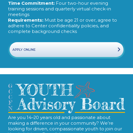
Time Commitment:
Four two-hour evening
training sessions and quarterly virtual check-in
meetings
Requirements:
Must be age 21 or over, agree to
adhere to Center confidentiality policies, and
complete background checks
APPLY ONLINE
Are you 14–20 years old and passionate about
making a difference in your community? We’re
looking for driven, compassionate youth to join our