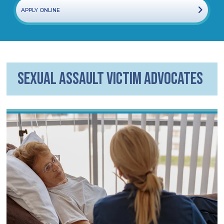
APPLY ONLINE
Sexual Assault Victim Advocates