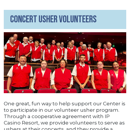
Concert Usher Volunteers
One great, fun way to help support our Center is
to participate in our volunteer usher program.
Through a cooperative agreement with IP
Casino Resort, we provide volunteers to serve as
ushers at their concerts, and they provide a