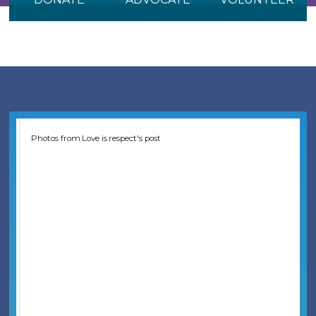
Photos from Love is respect's post