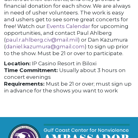
financial donation for each show. We are always
in need of usher volunteers. The work is easy
and ushers get to see some great concerts for
free! Watch our
Events Calendar
for upcoming
opportunities, and contact Paul Ahlberg
(
paul.r.ahlberg.civ@mail.mil
) or Dan Kazumura
(
daniel.kazumura@gmail.com
) to sign up prior
to the show. Must be 21 or over to participate.
Location:
IP Casino Resort in Biloxi
Time Commitment:
Usually about 3 hours on
concert evenings
Requirements:
Must be 21 or over; must sign up
in advance for the shows you want to work