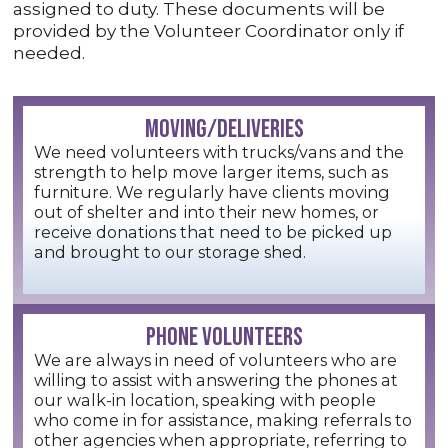
assigned to duty. These documents will be
provided by the Volunteer Coordinator only if
needed.
MOVING/DELIVERIES
We need volunteers with trucks/vans and the
strength to help move larger items, such as
furniture. We regularly have clients moving
out of shelter and into their new homes, or
receive donations that need to be picked up
and brought to our storage shed.
PHONE VOLUNTEERS
We are always in need of volunteers who are
willing to assist with answering the phones at
our walk-in location, speaking with people
who come in for assistance, making referrals to
other agencies when appropriate, referring to