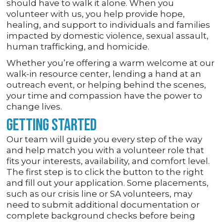
should have to walk it alone. When you
volunteer with us, you help provide hope,
healing, and support to individuals and families
impacted by domestic violence, sexual assault,
human trafficking, and homicide.
Whether you’re offering a warm welcome at our
walk-in resource center, lending a hand at an
outreach event, or helping behind the scenes,
your time and compassion have the power to
change lives.
Getting Started
Our team will guide you every step of the way
and help match you with a volunteer role that
fits your interests, availability, and comfort level.
The first step is to click the button to the right
and fill out your application. Some placements,
such as our crisis line or SA volunteers, may
need to submit additional documentation or
complete background checks before being