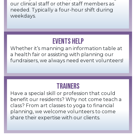
our clinical staff or other staff members as
needed. Typically a four-hour shift during
weekdays.
EVENTS HELP
Whether it’s manning an information table at
a health fair or assisting with planning our
fundraisers, we always need event volunteers!
TRAINERS
Have a special skill or profession that could
benefit our residents? Why not come teach a
class? From art classes to yoga to financial
planning, we welcome volunteers to come
share their expertise with our clients.