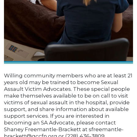
Willing community members who are at least 21
years old may be trained to become Sexual
Assault Victim Advocates. These special people
make themselves available to be on call to visit
victims of sexual assault in the hospital, provide
support, and share information about available
support services. If you are interested in
becoming an SA Advocate, please contact
Shaney Freemantle-Brackett at sfreemantle-
brackett@gccfn.org or (228) 436-3809.