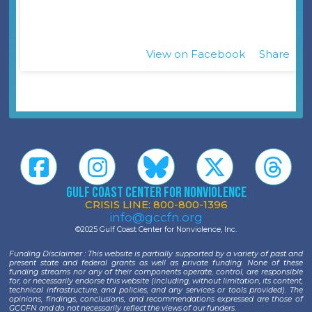
View on Facebook
Share
·
Gulf Coast Center for Nonviolence
CRISIS LINE: 800-800-1396
info@gccfn.org
©2025 Gulf Coast Center for Nonviolence, Inc.
Funding Disclaimer : This website is partially supported by a variety of past and
present state and federal grants as well as private funding. None of these
funding streams nor any of their components operate, control, are responsible
for, or necessarily endorse this website (including, without limitation, its content,
technical infrastructure, and policies, and any services or tools provided). The
opinions, findings, conclusions, and recommendations expressed are those of
GCCFN and do not necessarily reflect the views of our funders.