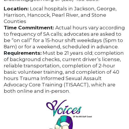
Location:
Local hospitals in Jackson, George,
Harrison, Hancock, Pearl River, and Stone
Counties
Time Commitment:
Actual hours vary according
to frequency of SA calls; advocates are asked to
be “on call” for a 15-hour shift weekdays (5pm to
8am) or for a weekend, scheduled in advance.
Requirements:
Must be 21 years old; completion
of background checks, current driver’s license,
reliable transportation, completion of 2-hour
basic volunteer training, and completion of 40
hours Trauma Informed Sexual Assault
Advocacy Core Training (TISAACT), which are
both online and in-person.