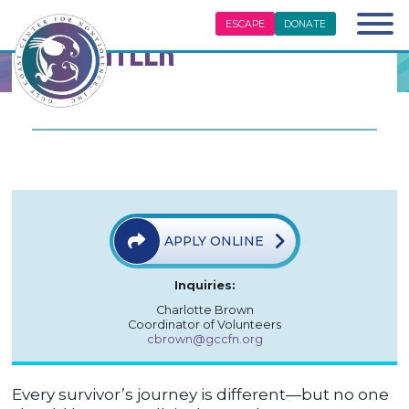
ESCAPE
DONATE
Volunteer
APPLY ONLINE
Inquiries:
Charlotte Brown
Coordinator of Volunteers
cbrown@gccfn.org
Every survivor’s journey is different—but no one