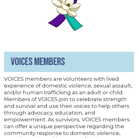
VOICES Members
VOICES members are volunteers with lived
experience of domestic violence, sexual assault,
and/or human trafficking as an adult or child.
Members of VOICES join to celebrate strength
and survival and use their voices to help others
through advocacy, education, and
empowerment. As survivors, VOICES members
can offer a unique perspective regarding the
community response to domestic violence,