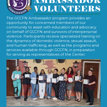
The GCCFN Ambassador program provides an
opportunity for concerned members of our
community to assist with education and advocacy
on behalf of GCCFN and survivors of interpersonal
violence. Participants receive specialized training on
the dynamics of domestic violence, sexual assault,
and human trafficking, as well as the programs and
services available through GCCFN, in preparation
for serving as representatives of the Center.