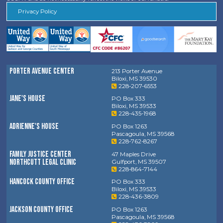
Privacy Policy
Porter Avenue Center
213 Porter Avenue
Biloxi, MS 39530
228-207-6553
Jane's House
PO Box 333
Biloxi, MS 39533
228-435-1968
Adrienne's House
PO Box 1263
Pascagoula, MS 39568
228-762-8267
Family Justice Center
47 Maples Drive
Northcutt Legal Clinic
Gulfport, MS 39507
228-864-7144
Hancock County Office
PO Box 333
Biloxi, MS 39533
228-436-3809
Jackson County Office
PO Box 1263
Pascagoula, MS 39568