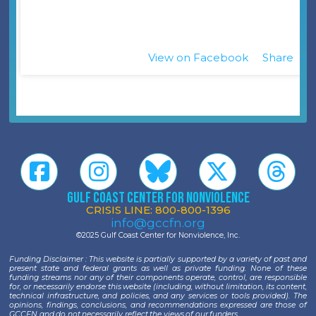
View on Facebook
Share
·
Gulf Coast Center for Nonviolence
CRISIS LINE: 800-800-1396
info@gccfn.org
©2025 Gulf Coast Center for Nonviolence, Inc.
Funding Disclaimer : This website is partially supported by a variety of past and
present state and federal grants as well as private funding. None of these
funding streams nor any of their components operate, control, are responsible
for, or necessarily endorse this website (including, without limitation, its content,
technical infrastructure, and policies, and any services or tools provided). The
opinions, findings, conclusions, and recommendations expressed are those of
GCCFN and do not necessarily reflect the views of our funders.