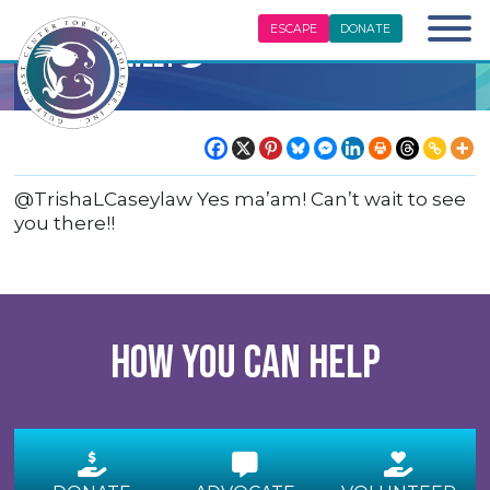
ESCAPE
DONATE
Center Tweet
@TrishaLCaseylaw Yes ma’am! Can’t wait to see
you there!!
How you can help