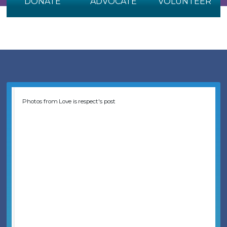
DONATE
ADVOCATE
VOLUNTEER
Photos from Love is respect's post